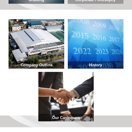
Company Outline
History
Our Customers