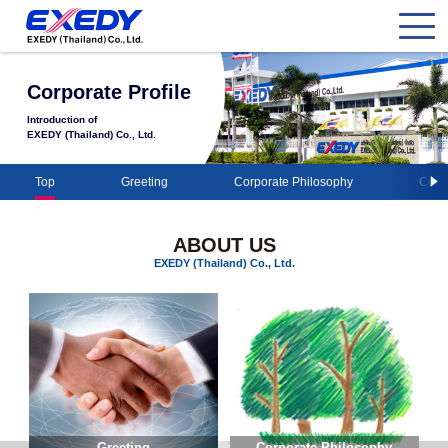
Corporate Profile
Introduction of
EXEDY (Thailand) Co., Ltd.
Top
Greeting
Corporate Philosophy
Comp
ABOUT US
EXEDY (Thailand) Co., Ltd.
Greeting
Corporate Philosophy