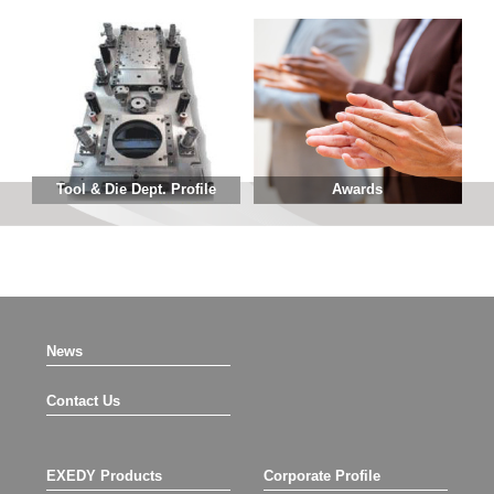
Tool & Die Dept. Profile
Awards
News
Contact Us
EXEDY Products
Corporate Profile